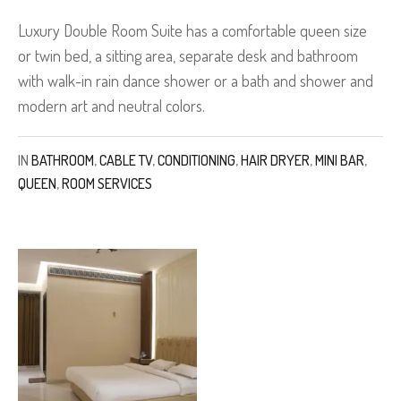
Luxury Double Room Suite has a comfortable queen size
or twin bed, a sitting area, separate desk and bathroom
with walk-in rain dance shower or a bath and shower and
modern art and neutral colors.
IN
BATHROOM
,
CABLE TV
,
CONDITIONING
,
HAIR DRYER
,
MINI BAR
,
QUEEN
,
ROOM SERVICES