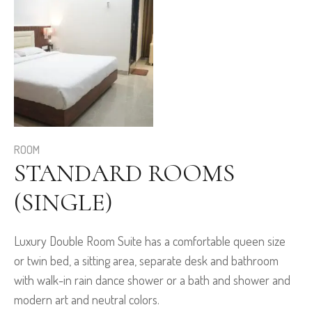
ROOM
STANDARD ROOMS
(SINGLE)
Luxury Double Room Suite has a comfortable queen size
or twin bed, a sitting area, separate desk and bathroom
with walk-in rain dance shower or a bath and shower and
modern art and neutral colors.