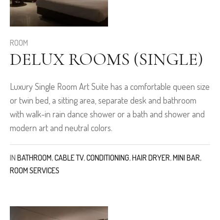
ROOM
DELUX ROOMS (SINGLE)
Luxury Single Room Art Suite has a comfortable queen size
or twin bed, a sitting area, separate desk and bathroom
with walk-in rain dance shower or a bath and shower and
modern art and neutral colors.
IN
BATHROOM
,
CABLE TV
,
CONDITIONING
,
HAIR DRYER
,
MINI BAR
,
ROOM SERVICES