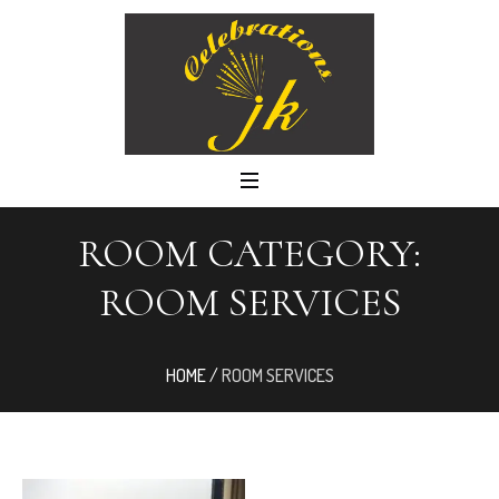
ROOM CATEGORY:
ROOM SERVICES
HOME
/
ROOM SERVICES