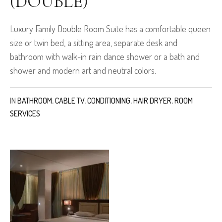
(DOUBLE)
Luxury Family Double Room Suite has a comfortable queen
size or twin bed, a sitting area, separate desk and
bathroom with walk-in rain dance shower or a bath and
shower and modern art and neutral colors.
IN
BATHROOM
,
CABLE TV
,
CONDITIONING
,
HAIR DRYER
,
ROOM
SERVICES