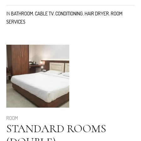
IN
BATHROOM
,
CABLE TV
,
CONDITIONING
,
HAIR DRYER
,
ROOM
SERVICES
ROOM
STANDARD ROOMS