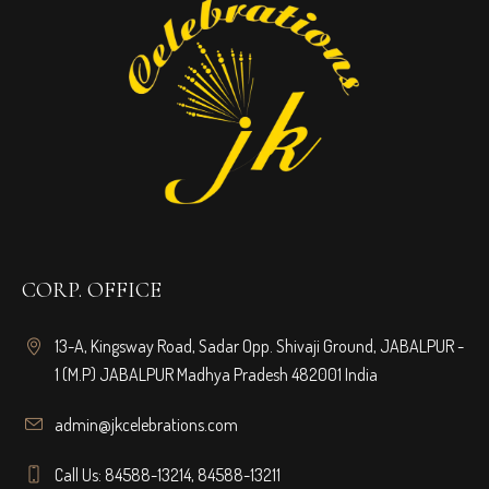
CORP. OFFICE
13-A, Kingsway Road, Sadar Opp. Shivaji Ground, JABALPUR -
1 (M.P) JABALPUR Madhya Pradesh 482001 India
admin@jkcelebrations.com
Call Us: 84588-13214, 84588-13211