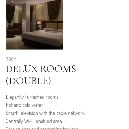
ROOM
DELUX ROOMS
(DOUBLE)
Elegantly Furnished rooms
Hot and cold water
Smart Television with the cable network
Centrally Wi-Fi enabled area
Cars on rent and car parking facilities