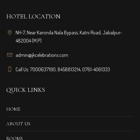
HOTEL LOCATION
NH-7, Near Karonda Nala Bypass, Katni Road, Jabalpur-
482004 (M.P)
admin@jkcelebrations.com
Call Us: 7000637190, 8458813214, 0761-4061333
QUICK LINKS
HOME
ABOUT US
ROOMS