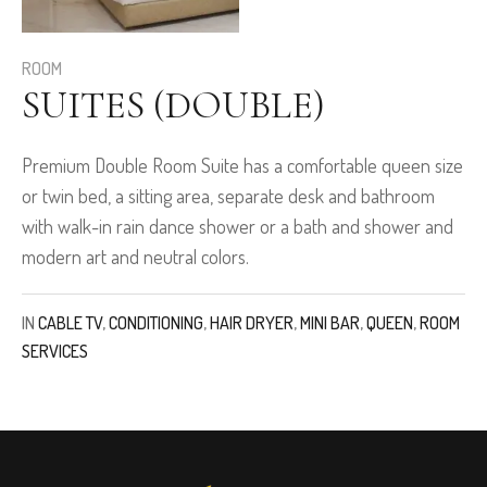
ROOM
SUITES (DOUBLE)
Premium Double Room Suite has a comfortable queen size
or twin bed, a sitting area, separate desk and bathroom
with walk-in rain dance shower or a bath and shower and
modern art and neutral colors.
IN
CABLE TV
,
CONDITIONING
,
HAIR DRYER
,
MINI BAR
,
QUEEN
,
ROOM
SERVICES