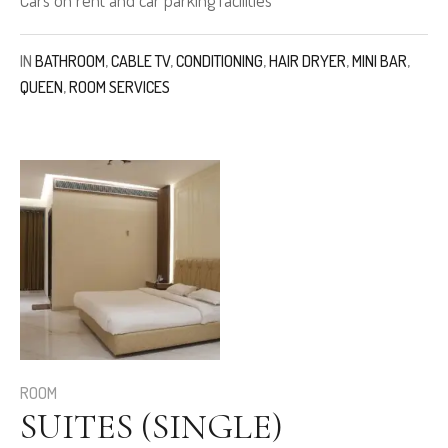
IN
BATHROOM
,
CABLE TV
,
CONDITIONING
,
HAIR DRYER
,
MINI BAR
,
QUEEN
,
ROOM SERVICES
ROOM
SUITES (SINGLE)