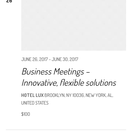
26
JUNE 26, 2017
-
JUNE 30, 2017
Business Meetings –
Innovative, flexible solutions
HOTEL LUX
BROOKLYN, NY 10036, NEW YORK, AL,
UNITED STATES
$100