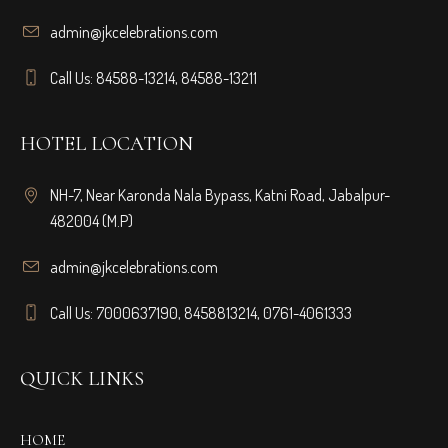
admin@jkcelebrations.com
Call Us: 84588-13214, 84588-13211
HOTEL LOCATION
NH-7, Near Karonda Nala Bypass, Katni Road, Jabalpur-
482004 (M.P)
admin@jkcelebrations.com
Call Us: 7000637190, 8458813214, 0761-4061333
QUICK LINKS
HOME