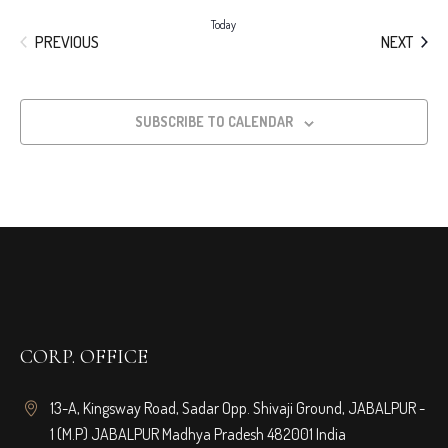
Today
EVENTS
EVEN
PREVIOUS
NEXT
SUBSCRIBE TO CALENDAR
CORP. OFFICE
13-A, Kingsway Road, Sadar Opp. Shivaji Ground, JABALPUR -
1 (M.P) JABALPUR Madhya Pradesh 482001 India