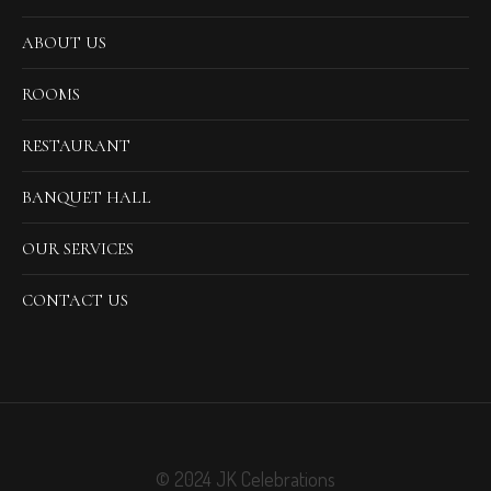
ABOUT US
ROOMS
RESTAURANT
BANQUET HALL
OUR SERVICES
CONTACT US
© 2024 JK Celebrations