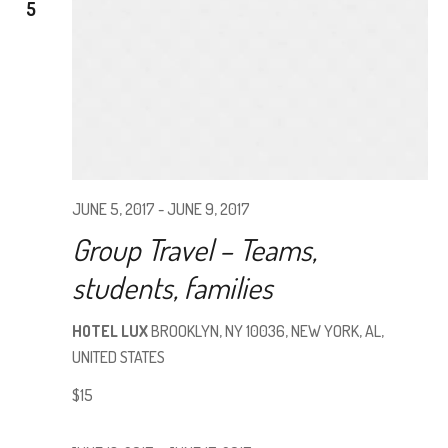
5
VIEW
NAVI
JUNE 5, 2017
-
JUNE 9, 2017
Group Travel – Teams,
students, families
HOTEL LUX
BROOKLYN, NY 10036, NEW YORK, AL,
UNITED STATES
$15