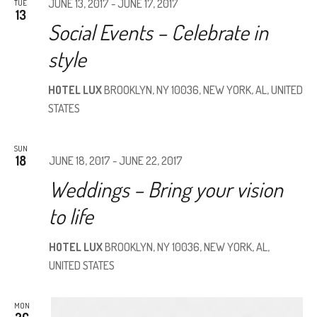
JUNE 13, 2017
-
JUNE 17, 2017
TUE
13
Social Events – Celebrate in
style
HOTEL LUX
BROOKLYN, NY 10036, NEW YORK, AL, UNITED
STATES
SUN
18
JUNE 18, 2017
-
JUNE 22, 2017
Weddings – Bring your vision
to life
HOTEL LUX
BROOKLYN, NY 10036, NEW YORK, AL,
UNITED STATES
MON