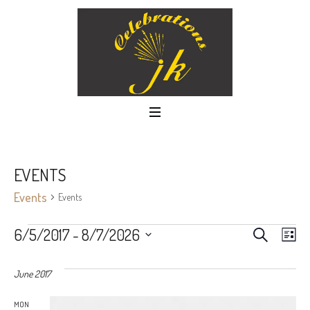
EVENTS
Events
Events
EVEN
Ev
6/5/2017
 - 
8/7/2026
SEARCH
LIS
Select
Vi
SEAR
date.
June 2017
Nav
AND
MON