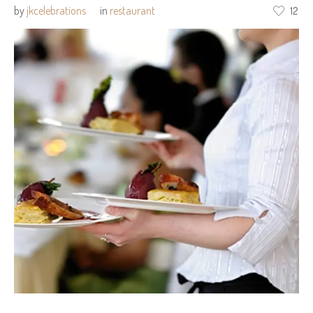
by
jkcelebrations
in
restaurant
12