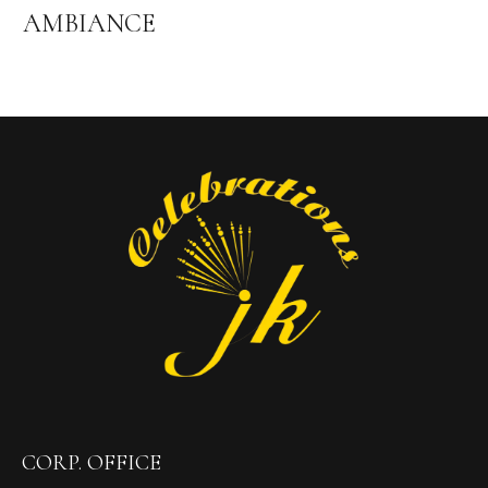
AMBIANCE
CORP. OFFICE