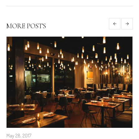
MORE POSTS
May 28, 2017