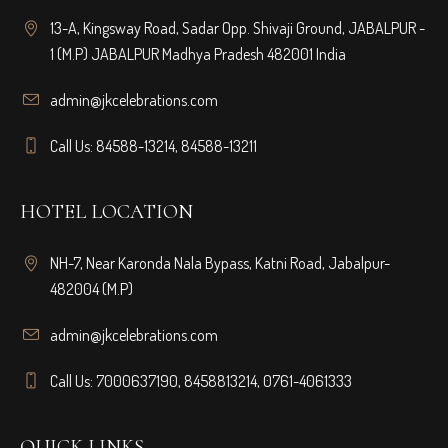
13-A, Kingsway Road, Sadar Opp. Shivaji Ground, JABALPUR -
1 (M.P) JABALPUR Madhya Pradesh 482001 India
admin@jkcelebrations.com
Call Us: 84588-13214, 84588-13211
HOTEL LOCATION
NH-7, Near Karonda Nala Bypass, Katni Road, Jabalpur-
482004 (M.P)
admin@jkcelebrations.com
Call Us: 7000637190, 8458813214, 0761-4061333
QUICK LINKS