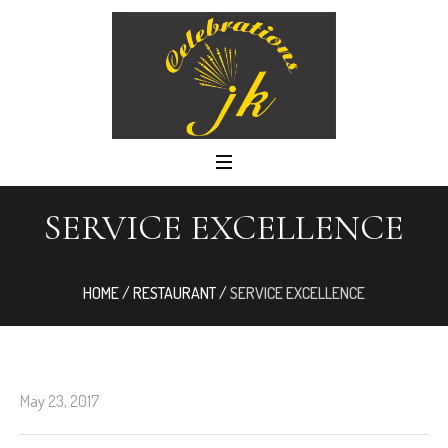
SERVICE EXCELLENCE
HOME
/
RESTAURANT
/
SERVICE EXCELLENCE
May 23, 2017