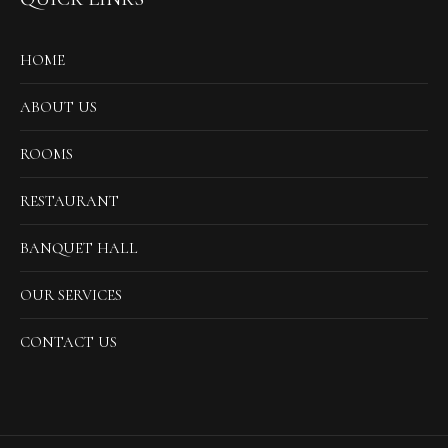
HOME
ABOUT US
ROOMS
RESTAURANT
BANQUET HALL
OUR SERVICES
CONTACT US