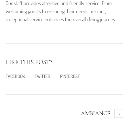
Our staff provides attentive and friendly service. From
welcoming guests to ensuring their needs are met,
exceptional service enhances the overall dining journey.
LIKE THIS POST?
FACEBOOK
TWITTER
PINTEREST
AMBIANCE